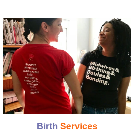
Birth
Services