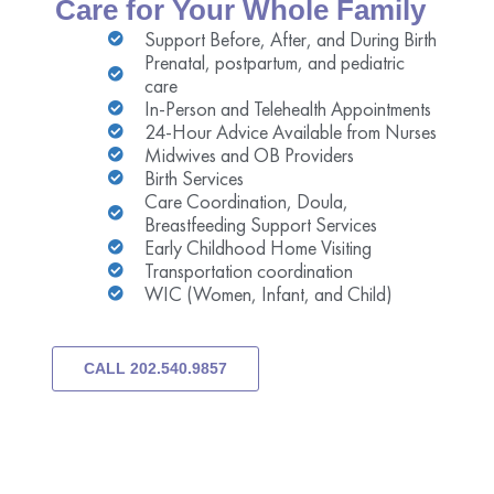
Care for Your Whole Family
Support Before, After, and During Birth
Prenatal, postpartum, and pediatric
care
In-Person and Telehealth Appointments
24-Hour Advice Available from Nurses
Midwives and OB Providers
Birth Services
Care Coordination, Doula,
Breastfeeding Support Services
Early Childhood Home Visiting
Transportation coordination
WIC (Women, Infant, and Child)
CALL 202.540.9857