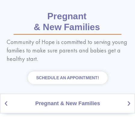
Pregnant
& New Families
Community of Hope is committed to serving young
families to make sure parents and babies get a
healthy start.
SCHEDULE AN APPOINTMENT!
Pregnant & New Families