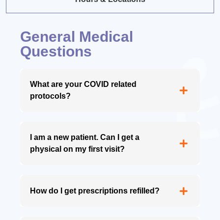
General Medical
Questions
What are your COVID related
protocols?
I am a new patient. Can I get a
physical on my first visit?
How do I get prescriptions refilled?