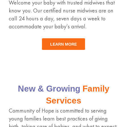
Welcome your baby with trusted midwives that
know you. Our certified nurse midwives are on
call 24 hours a day, seven days a week to
accommodate your baby’s arrival.
LEARN MORE
New & Growing
Family
Services
Community of Hope is committed to serving
young families learn best practices of giving
birth, taking care of babies, and what to expect