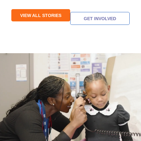
VIEW ALL STORIES
GET INVOLVED