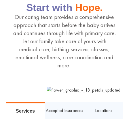
Start with
Hope.
Our caring team provides a comprehensive
approach that starts before the baby arrives
and continues through life with primary care.
Let our family take care of yours with
medical care, birthing services, classes,
emotional wellness, care coordination and
more.
Accepted Insurances
Locations
Services