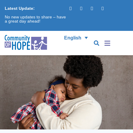
Latest Update:
No new updates to share – have
a great day ahead!
English