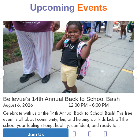
Upcoming
Events
Bellevue’s 14th Annual Back to School Bash
August 6, 2026
12:00 PM
- 6:00 PM
Celebrate with us at the 14th Annual Back to School Bash! This free
event is all about community, fun, and helping our kids kick off the
school year feeling strong, healthy, confident, and ready to
succeed.
Join Us