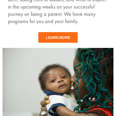
in the upcoming weeks on your successful
journey on being a parent. We have many
programs for you and your family.
LEARN MORE