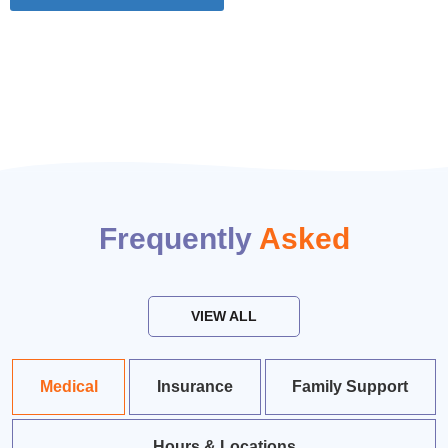
Frequently
Asked
VIEW ALL
Medical
Insurance
Family Support
Hours & Locations