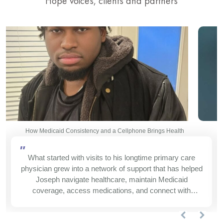
Hope voices, clients and partners
How Medicaid Consistency and a Cellphone Brings Health
"
What started with visits to his longtime primary care
physician grew into a network of support that has helped
Joseph navigate healthcare, maintain Medicaid
coverage, access medications, and connect with
services that make daily life easier.