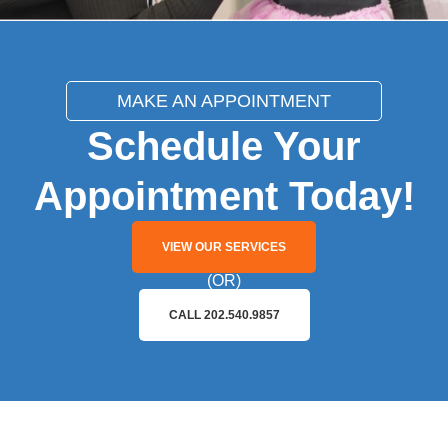
MAKE AN APPOINTMENT
Schedule Your
Appointment Today!
VIEW OUR SERVICES
(OR)
CALL 202.540.9857