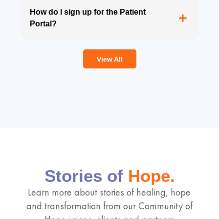
How do I sign up for the Patient
Portal?
View All
Stories of
Hope.
Learn more about stories of healing, hope
and transformation from our Community of