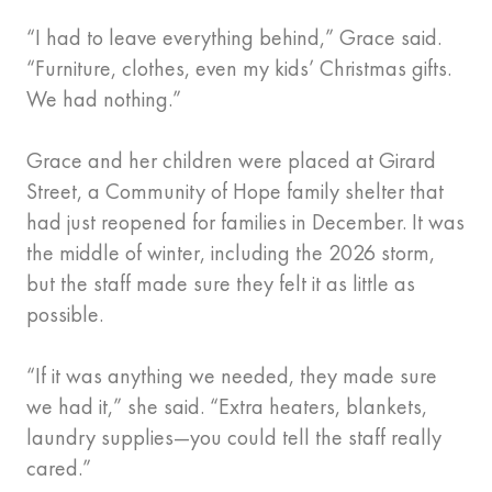
“I had to leave everything behind,” Grace said.
“Furniture, clothes, even my kids’ Christmas gifts.
We had nothing.”
Grace and her children were placed at Girard
Street, a Community of Hope family shelter that
had just reopened for families in December. It was
the middle of winter, including the 2026 storm,
but the staff made sure they felt it as little as
possible.
“If it was anything we needed, they made sure
we had it,” she said. “Extra heaters, blankets,
laundry supplies—you could tell the staff really
cared.”