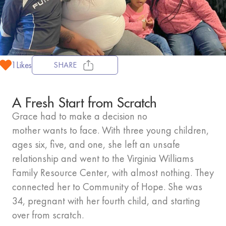
1
Likes
SHARE
A Fresh Start from Scratch
Grace had to make a decision no
mother wants to face. With three young children,
ages six, five, and one, she left an unsafe
relationship and went to the Virginia Williams
Family Resource Center, with almost nothing. They
connected her to Community of Hope. She was
34, pregnant with her fourth child, and starting
over from scratch.