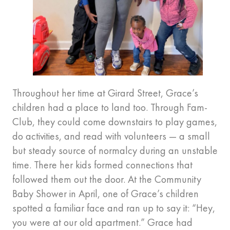
Throughout her time at Girard Street, Grace’s
children had a place to land too. Through Fam-
Club, they could come downstairs to play games,
do activities, and read with volunteers — a small
but steady source of normalcy during an unstable
time. There her kids formed connections that
followed them out the door. At the Community
Baby Shower in April, one of Grace’s children
spotted a familiar face and ran up to say it: “Hey,
you were at our old apartment.” Grace had