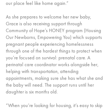
our place feel like home again.”
As she prepares to welcome her new baby,
Grace is also receiving support through
Community of Hope’s HONEY program (Housing
Our Newborns, Empowering You) which supports
pregnant people experiencing homelessness
through one of the hardest things to protect when
you’re focused on survival: prenatal care. A
perinatal care coordinator works alongside her,
helping with transportation, attending
appointments, making sure she has what she and
the baby will need. The support runs until her
daughter is six months old.
“When you’re looking for housing, it’s easy to skip