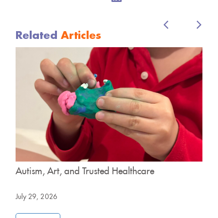
Related
Articles
o
Autism, Art, and Trusted Healthcare
H
B
July 29, 2026
J