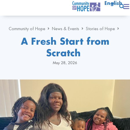
English
Community of Hope
News & Events
Stories of Hope
A Fresh Start from
Scratch
May 28, 2026