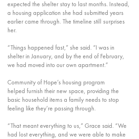
expected the shelter stay to last months. Instead,
a housing application she had submitted years
earlier came through. The timeline still surprises
her.
“Things happened fast,” she said. “I was in
shelter in January, and by the end of February,
we had moved into our own apartment.”
Community of Hope’s housing program
helped furnish their new space, providing the
basic household items a family needs to stop
feeling like they’re passing through.
“That meant everything to us,” Grace said. “We
had lost everything, and we were able to make