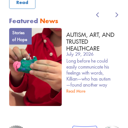
Read
Featured
News
Stories
AUTISM, ART, AND
of Hope
TRUSTED
HEALTHCARE
July 29, 2026
Long before he could
easily communicate his
feelings with words,
Killian—who has autism
—found another way
Read More