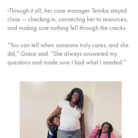
Through it all, her case manager Temika stayed
close — checking in, connecting her to resources,
and making sure nothing fell through the cracks.
“You can tell when someone truly cares, and she
did,” Grace said. “She always answered my
questions and made sure I had what I needed.”