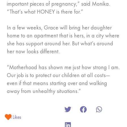
important pieces of pregnancy,” said Monika.
“That’s what HONEY is there for.”
In a few weeks, Grace will bring her daughter
home to an apartment that is hers, in a city where
she has support around her. But what’s around
her now looks different.
“Motherhood has shown me just how strong I am.
Our job is to protect our children at all costs—
even if that means starting over and walking
away from unhealthy situations.”
1
Likes