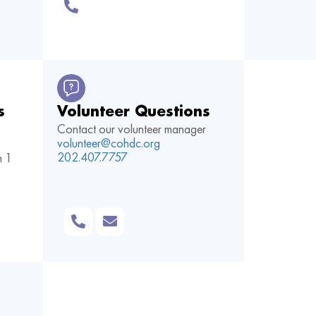
s
Volunteer Questions
Contact our volunteer manager
volunteer@cohdc.org
202.407.7757
n
1