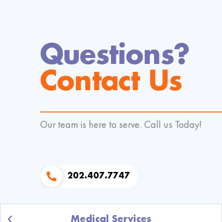
Questions?
Contact Us
Our team is here to serve. Call us Today!
202.407.7747
Medical Services