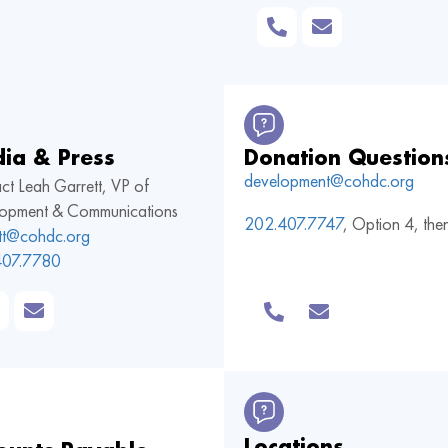
ia & Press
Donation Question
development@cohdc.org
ct Leah Garrett, VP of
opment & Communications
202.407.7747
,
Option 4, the
ett@cohdc.org
407.7780
Locations