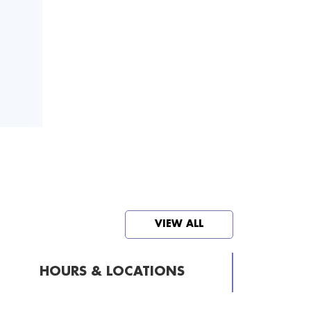
VIEW ALL
HOURS & LOCATIONS