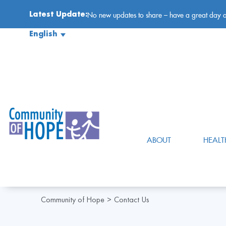
Latest Update:
No new updates to share – have a great day 
English
ABOUT
HEALT
Community of Hope
Contact Us
>