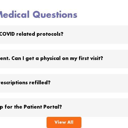
edical Questions
COVID related protocols?
nt. Can I get a physical on my first visit?
escriptions refilled?
p for the Patient Portal?
View All