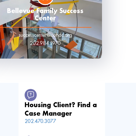
Bellevue Family Success
Center
successcenter@cohdc.org
202.984.1970
Housing Client? Find a
Case Manager
202.470.3077