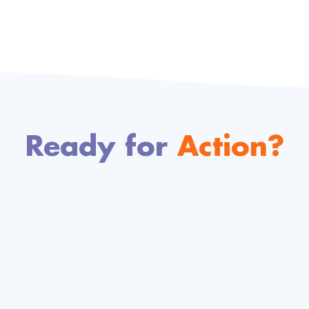
Ready for
Action?