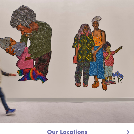
Our Locations