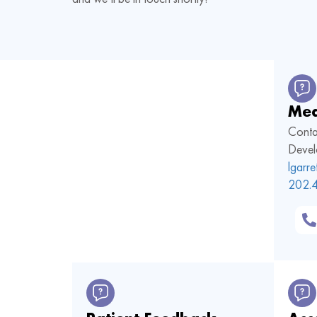
Med
Conta
Devel
lgarr
202.