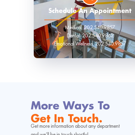
Schedule An Appointment
Medical:
202.540.9857
Dental:
202.540.9862
Emotional Wellness:
202.540.9857
More Ways To
Get In Touch.
Get more information about any department
and we’ll be in touch shortly!