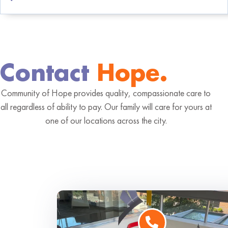
Contact
Hope.
Community of Hope provides quality, compassionate care to
all regardless of ability to pay. Our family will care for yours at
one of our locations across the city.