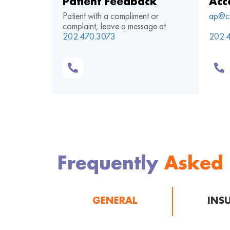
Patient Feedback
Acc
Patient with a compliment or
ap@c
complaint, leave a message at
202.470.3073
202.
Frequently
Asked
GENERAL
INS