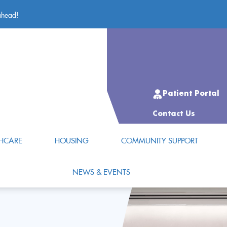
ahead!
Patient Portal
Contact Us
HCARE
HOUSING
COMMUNITY SUPPORT
NEWS & EVENTS