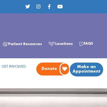
FAQS
Locations
Patient Resources
GET INVOLVED
Make an
Donate
Appointment