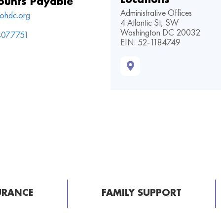
ounts Payable
Administrative Offices
ohdc.org
4 Atlantic St, SW
Washington DC 20032
407.7751
EIN: 52-1184749
URANCE
FAMILY SUPPORT