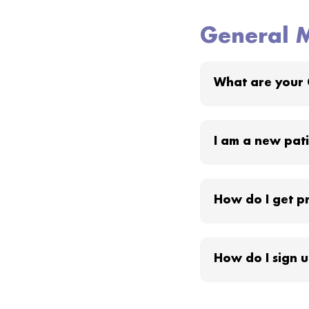
General M
What are your 
I am a new patie
How do I get pr
How do I sign u