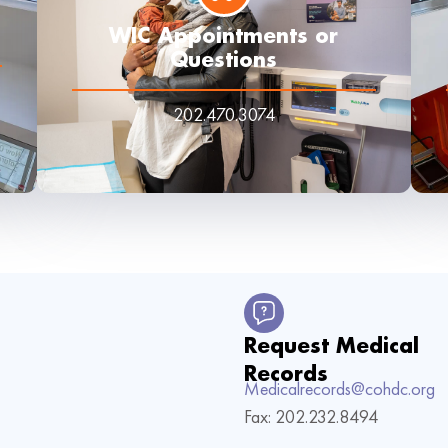
WIC Appointments or
Questions
202.470.3074
Request Medical
Records
Medicalrecords@cohdc.org
Fax: 202.232.8494