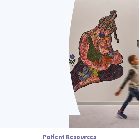
Patient Resources