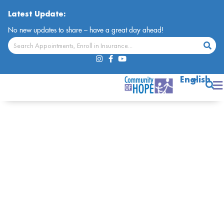
Latest Update:
No new updates to share – have a great day ahead!
English