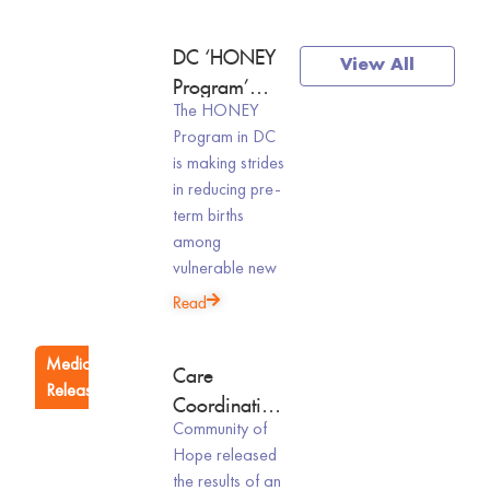
News
DC ‘HONEY
View All
&
Program’
Events
The HONEY
Cuts Pre-Term
Program in DC
Births,
is making strides
Supports
in reducing pre-
Homeless
term births
New Moms:
among
Study
vulnerable new
Read
Media
Care
Releases
Coordination
Community of
During
Hope released
Pregnancy
the results of an
And