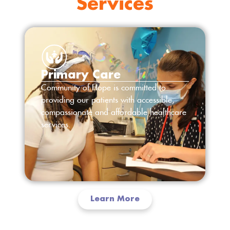
Services
Primary Care
Community of Hope is committed to
providing our patients with accessible,
compassionate and affordable healthcare
services.
Learn More