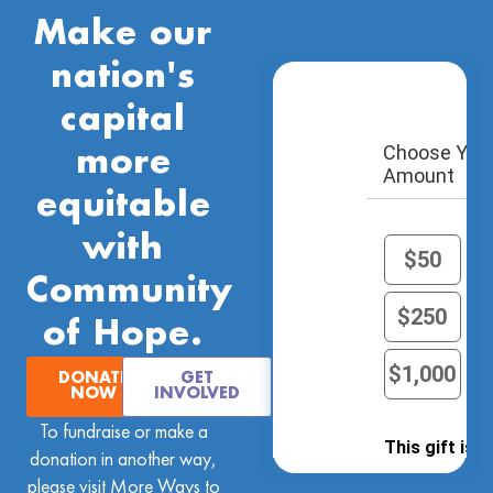
Make our
nation's
capital
Choose Your
more
Amount
equitable
with
$50
Community
$250
of Hope.
$1,000
O
DONATE
GET
NOW
INVOLVED
To fundraise or make a
This gift is 
donation in another way,
insert name a
please visit
More Ways to