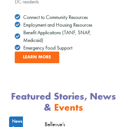
DC residents.
Connect to Community Resources
Employment and Housing Resources
Benefit Applications (TANF, SNAP,
Medicaid)
Emergency Food Support
LEARN MORE
Featured Stories, News
&
Events
News
Bellevue’s