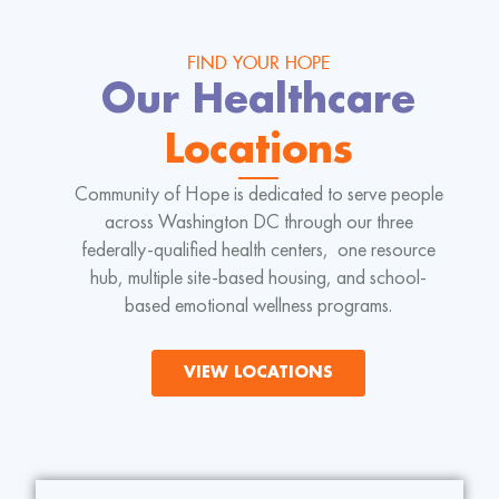
FIND YOUR HOPE
Our Healthcare
Locations
Community of Hope is dedicated to serve people
across Washington DC through our three
federally-qualified health centers, one resource
hub, multiple site-based housing, and school-
based emotional wellness programs.
VIEW LOCATIONS