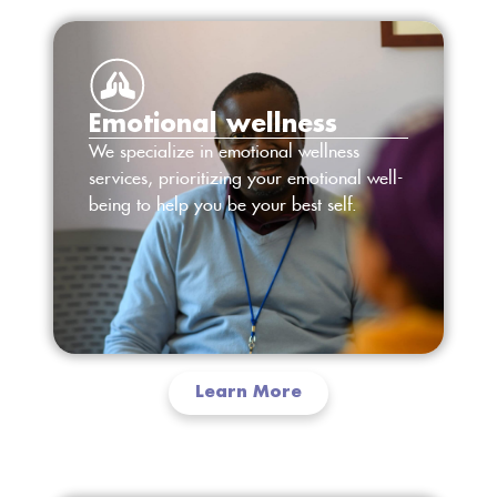
Emotional wellness
We specialize in emotional wellness
services, prioritizing your emotional well-
being to help you be your best self.
Learn More