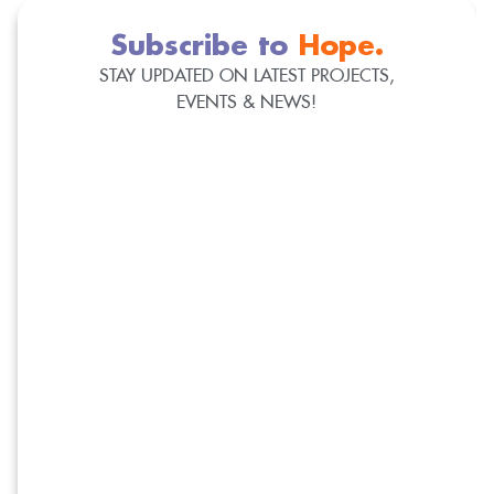
Subscribe to
Hope.
STAY UPDATED ON LATEST PROJECTS,
EVENTS & NEWS!