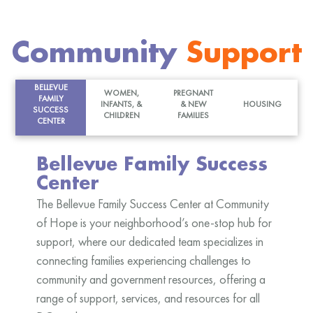
Community
Support
BELLEVUE
WOMEN,
PREGNANT
FAMILY
INFANTS, &
& NEW
HOUSING
SUCCESS
CHILDREN
FAMILIES
CENTER
Bellevue Family Success
Center
The Bellevue Family Success Center at Community
of Hope is your neighborhood’s one-stop hub for
support, where our dedicated team specializes in
connecting families experiencing challenges to
community and government resources, offering a
range of support, services, and resources for all