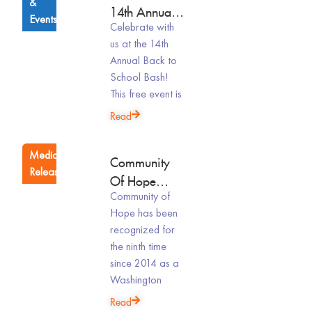
&
14th Annual
Events
Celebrate with
Back To
us at the 14th
School Bash
Annual Back to
School Bash!
This free event is
Read
Media
Community
Releases
Of Hope
Community of
Celebrates
Hope has been
Ninth Top
recognized for
Workplaces Award
the ninth time
In 2026
since 2014 as a
Washington
Read