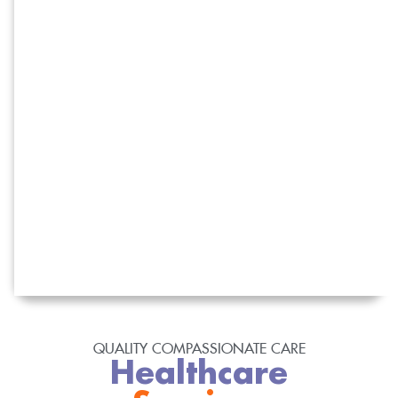
QUALITY COMPASSIONATE CARE
Healthcare