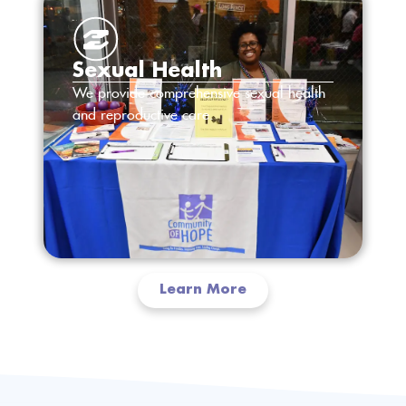
Sexual Health
We provide comprehensive sexual health
and reproductive care.
Learn More