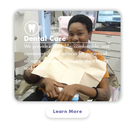
Dental Care
We provide affordable, comfortable, and
convenient dental services for patients of
all ages, ensuring your smile stays bright
and healthy.
Learn More