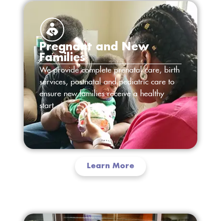
Pregnant and New
Families
We provide complete prenatal care, birth
services, postnatal and pediatric care to
ensure new families receive a healthy
start.
Learn More