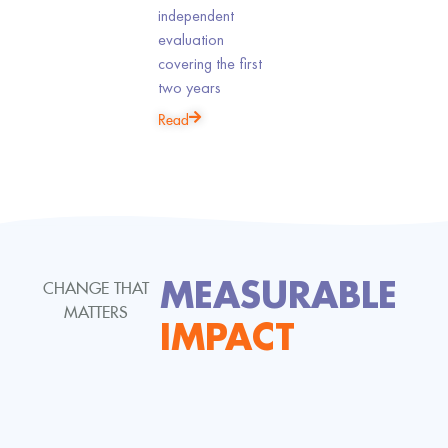
independent
Homelessness
evaluation
Improves
covering the first
Outcomes
two years
Read
MEASURABLE
CHANGE THAT
MATTERS
IMPACT