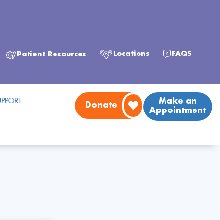
FAQS
Locations
Patient Resources
PPORT
Make an
Donate
Appointment