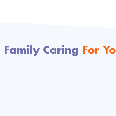
 Family Caring
For Yo