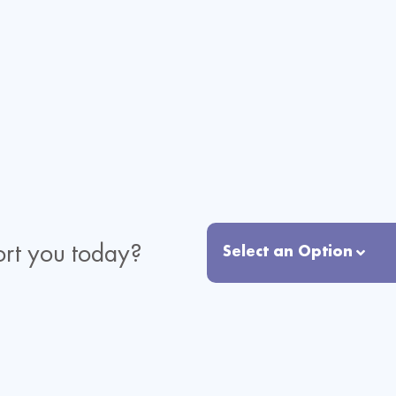
rt you today?
Select an Option