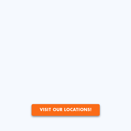
VISIT OUR LOCATIONS!