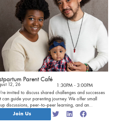
stpartum Parent Café
ust 12, 26
1:30PM
- 3:00PM
're invited to discuss shared challenges and successes
t can guide your parenting journey. We offer small
up discussions, peer-to-peer learning, and an
tionally safe environment for parents to discuss their
Join Us
eriences.