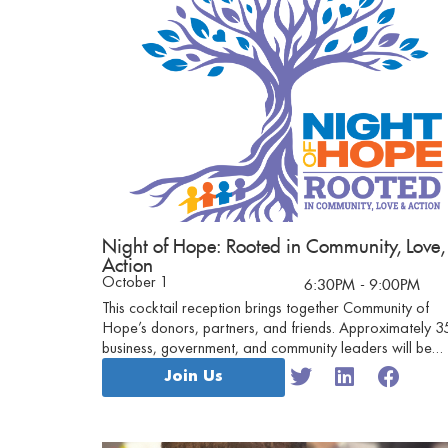
Night of Hope: Rooted in Community, Love,
Action
October 1
6:30PM
- 9:00PM
This cocktail reception brings together Community of
Hope’s donors, partners, and friends. Approximately 3
business, government, and community leaders will be
inspired by a short program, a Give Hope moment,
Join Us
drinks, and hors d’oeuvres.