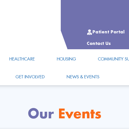
Patient Portal
Contact Us
HEALTHCARE
HOUSING
COMMUNITY SU
GET INVOLVED
NEWS & EVENTS
Our
Events