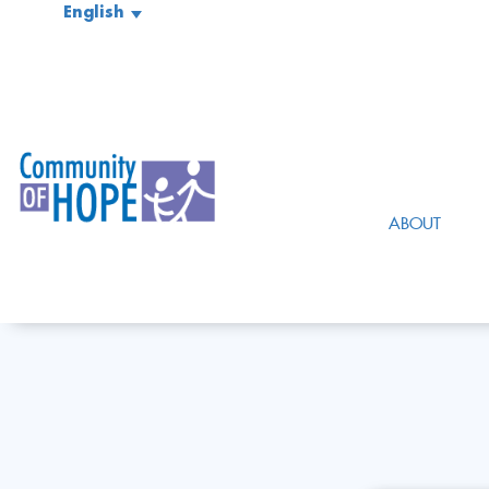
English
ABOUT