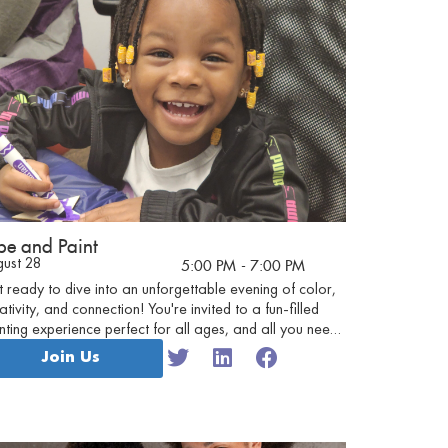
be and Paint
gust 28
5:00 PM
- 7:00 PM
 ready to dive into an unforgettable evening of color,
ativity, and connection! You're invited to a fun-filled
nting experience perfect for all ages, and all you need
bring is your enthusiasm!
Join Us