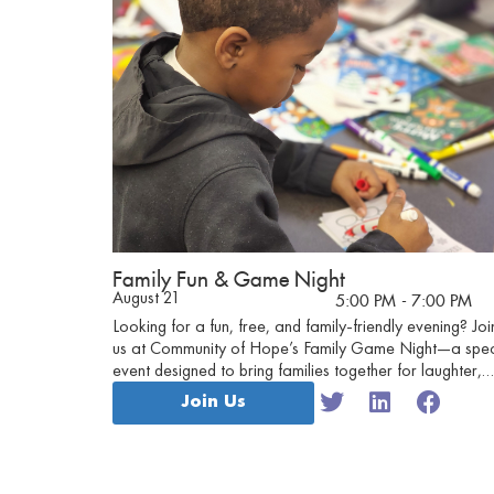
Family Fun & Game Night
August 21
5:00 PM
- 7:00 PM
Looking for a fun, free, and family-friendly evening? Joi
us at Community of Hope’s Family Game Night—a spec
event designed to bring families together for laughter,
connection, and friendly competition!
Join Us