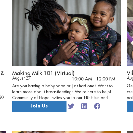
 &
Making Milk 101 (Virtual)
Vi
August 27
Au
10:00 AM
- 12:00 PM
Are you having a baby soon or just had one? Want to
Get
learn more about breastfeeding? We’re here to help!
cre
50
Community of Hope invites you to our FREE fun and
pai
friendly virtual Making Milk 101 sessions.
to 
Join Us