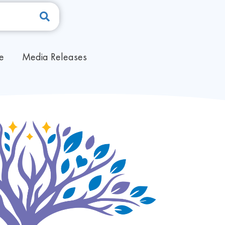
pe
Media Releases