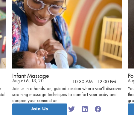
Infant Massage
Po
August 6, 13, 20
Aug
10:30 AM
- 12:00 PM
n
Join us in a hands-on, guided session where you'll discover
You
ial
soothing massage techniques to comfort your baby and
tha
deepen your connection.
gro
emo
Join Us
exp