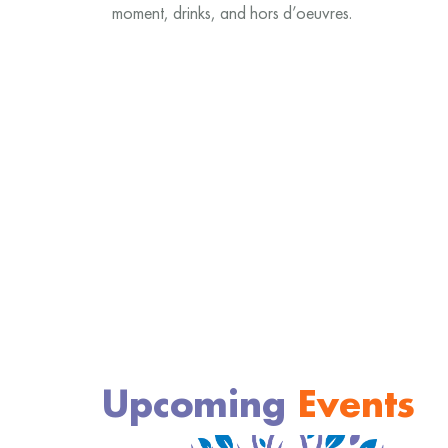
moment, drinks, and hors d’oeuvres.
Upcoming
Events