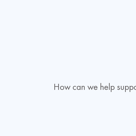
How can we help suppo