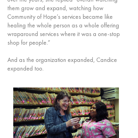
them grow and expand, watching how
Community of Hope’s services became like
healing the whole person as a whole offering
wraparound services where it was a one-stop
shop for people.”
And as the organization expanded, Candice
expanded too.