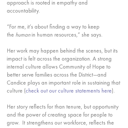
approach is rooted in empathy and
accountability.
“For me, it’s about finding a way to keep
the
human
in human resources,” she says.
Her work may happen behind the scenes, but its
impact is felt across the organization. A strong
internal culture allows Community of Hope to
better serve families across the District—and
Candice plays an important role in sustaining that
culture (
check out our culture statements here
).
Her story reflects for than tenure, but opportunity
and the power of creating space for people to
grow. It strengthens our workforce, reflects the