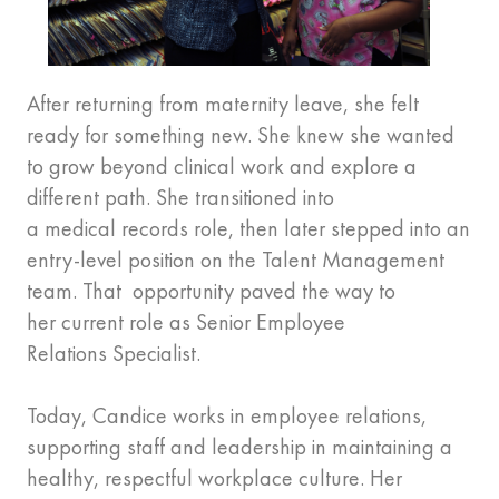
After returning from maternity leave, she felt
ready for something new. She knew she wanted
to grow beyond clinical work and explore a
different path. She transitioned into
a medical records role, then later stepped into an
entry-level position on the Talent Management
team. That opportunity paved the way to
her current role as Senior Employee
Relations Specialist.
Today, Candice works in employee relations,
supporting staff and leadership in maintaining a
healthy, respectful workplace culture. Her