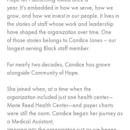
year. It’s embedded in how we serve, how we
grow, and how we invest in our people. It lives in
the stories of staff whose work and leadership
have shaped the organization over time. One
of those stories belongs to Candice Jones – our
longest-serving Black staff member.
For nearly two decades, Candice has grown
alongside Community of Hope.
She joined when, at a time when the
organization included just one health center—
Marie Reed Health Center—and paper charts
were still the norm. Candice began her journey as
a Medical Assistant,
stepping into the organization just as we began