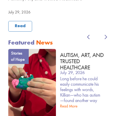
B
July 29, 2026
J
Read
Featured
News
Stories
AUTISM, ART, AND
of Hope
TRUSTED
HEALTHCARE
July 29, 2026
ARD
Long before he could
easily communicate his
feelings with words,
Killian—who has autism
—found another way
Read More