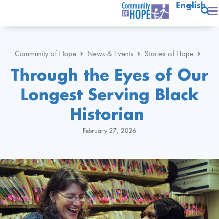
English
Community of Hope
News & Events
Stories of Hope
Through the Eyes of Our
Longest Serving Black
Historian
February 27, 2026