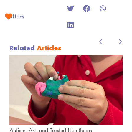
11
Likes
Related
Articles
y
Autism, Art, and Trusted Healthcare
H