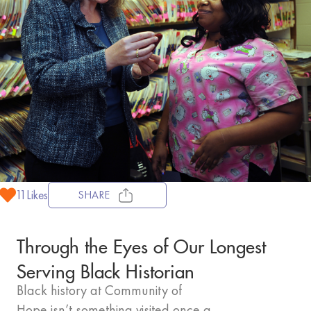
11
Likes
SHARE
Through the Eyes of Our Longest
Serving Black Historian
Black history at Community of
Hope isn’t something visited once a