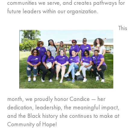
communities we serve, and creates pathways for
future leaders within our organization.
This
month, we proudly honor Candice — her
dedication, leadership, the meaningful impact,
and the Black history she continues to make at
Community of Hope!