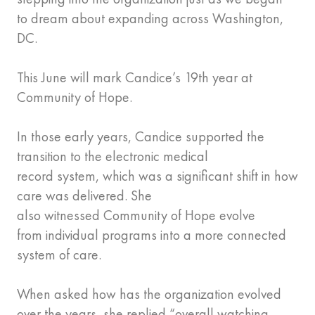
to dream about expanding across Washington,
DC.
This June will mark Candice’s 19th year at
Community of Hope.
In those early years, Candice supported the
transition to the electronic medical
record system, which was a significant shift in how
care was delivered. She
also witnessed Community of Hope evolve
from individual programs into a more connected
system of care.
When asked how has the organization evolved
over the years, she replied “overall watching