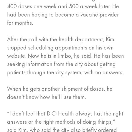
400 doses one week and 500 a week later. He
had been hoping to become a vaccine provider
for months.
After the call with the health department, Kim
stopped scheduling appointments on his own
website. Now he is in limbo, he said. He has been
seeking information from the city about getting
patients through the city system, with no answers.
When he gets another shipment of doses, he
doesn’t know how he’ll use them.
“I don’t feel that D.C. Health always has the right
answers or the right methods of doing things,”
said Kim, who said the city also briefly ordered