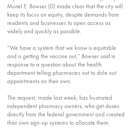
Muriel E. Bowser (D) made clear that the city will
keep its focus on equity, despite demands from
residents and businesses to open access as
widely and quickly as possible.
“We have a system that we know is equitable
and is getting the vaccine out,” Bowser said in
response to a question about the health
department telling pharmacies not to dole out
appointments on their own.
The request, made last week, has frustrated
independent pharmacy owners, who get doses
directly from the federal government and created
their own sign-up systems to allocate them.