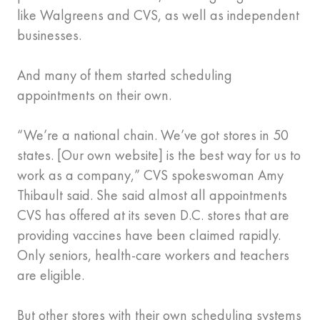
like Walgreens and CVS, as well as independent
businesses.
And many of them started scheduling
appointments on their own.
“We’re a national chain. We’ve got stores in 50
states. [Our own website] is the best way for us to
work as a company,” CVS spokeswoman Amy
Thibault said. She said almost all appointments
CVS has offered at its seven D.C. stores that are
providing vaccines have been claimed rapidly.
Only seniors, health-care workers and teachers
are eligible.
But other stores with their own scheduling systems