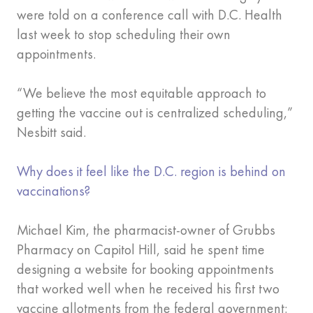
were told on a conference call with D.C. Health
last week to stop scheduling their own
appointments.
“We believe the most equitable approach to
getting the vaccine out is centralized scheduling,”
Nesbitt said.
Why does it feel like the D.C. region is behind on
vaccinations?
Michael Kim, the pharmacist-owner of Grubbs
Pharmacy on Capitol Hill, said he spent time
designing a website for booking appointments
that worked well when he received his first two
vaccine allotments from the federal government: