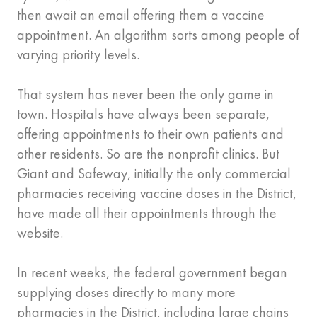
then await an email offering them a vaccine
appointment. An algorithm sorts among people of
varying priority levels.
That system has never been the only game in
town. Hospitals have always been separate,
offering appointments to their own patients and
other residents. So are the nonprofit clinics. But
Giant and Safeway, initially the only commercial
pharmacies receiving vaccine doses in the District,
have made all their appointments through the
website.
In recent weeks, the federal government began
supplying doses directly to many more
pharmacies in the District, including large chains