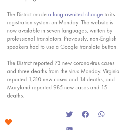
The District made
a long-awaited change
to its
registration system on Monday: The website is
now available in seven languages, written by
professional translators. Previously, non-English
speakers had to use a Google translate button.
The District reported 73 new coronavirus cases
and three deaths from the virus Monday. Virginia
reported 1,310 new cases and 14 deaths, and
Maryland reported 985 new cases and 15
deaths.