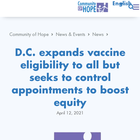
English
Community of Hope
News & Events
News
D.C. expands vaccine
eligibility to all but
seeks to control
appointments to boost
equity
April 12, 2021