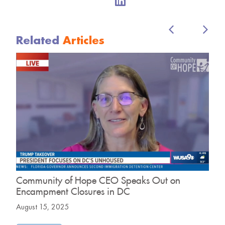
Related
Articles
Community of Hope CEO Speaks Out on
D
Encampment Closures in DC
H
August 15, 2025
J