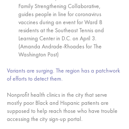
Family Strengthening Collaborative,
guides people in line for coronavirus
vaccines during an event for Ward 8
residents at the Southeast Tennis and
Learning Center in D.C. on April 3.
(Amanda Andrade-Rhoades for The
Washington Post)
Variants are surging. The region has a patchwork
of efforts to detect them.
Nonprofit health clinics in the city that serve
mostly poor Black and Hispanic patients are
supposed to help reach those who have trouble
accessing the city sign-up portal.