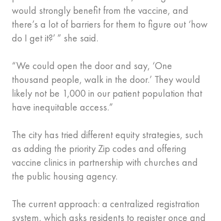
would strongly benefit from the vaccine, and
there’s a lot of barriers for them to figure out ‘how
do I get it?’ ” she said.
“We could open the door and say, ‘One
thousand people, walk in the door.’ They would
likely not be 1,000 in our patient population that
have inequitable access.”
The city has tried different equity strategies, such
as adding the priority Zip codes and offering
vaccine clinics in partnership with churches and
the public housing agency.
The current approach: a centralized registration
system, which asks residents to register once and