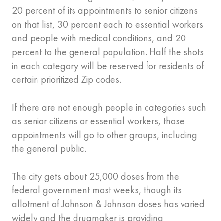
20 percent of its appointments to senior citizens
on that list, 30 percent each to essential workers
and people with medical conditions, and 20
percent to the general population. Half the shots
in each category will be reserved for residents of
certain prioritized Zip codes.
If there are not enough people in categories such
as senior citizens or essential workers, those
appointments will go to other groups, including
the general public.
The city gets about 25,000 doses from the
federal government most weeks, though its
allotment of Johnson & Johnson doses has varied
widely and the drugmaker is providing