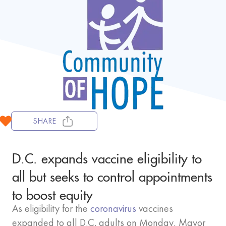
SHARE
D.C. expands vaccine eligibility to
all but seeks to control appointments
to boost equity
As eligibility for the
coronavirus
vaccines
expanded to all D.C. adults on Monday, Mayor