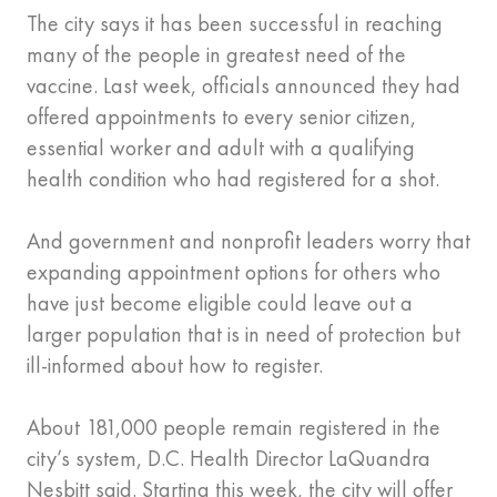
The city says it has been successful in reaching
many of the people in greatest need of the
vaccine. Last week, officials announced they had
offered appointments to every senior citizen,
essential worker and adult with a qualifying
health condition who had registered for a shot.
And government and nonprofit leaders worry that
expanding appointment options for others who
have just become eligible could leave out a
larger population that is in need of protection but
ill-informed about how to register.
About 181,000 people remain registered in the
city’s system, D.C. Health Director LaQuandra
Nesbitt said. Starting this week, the city will offer