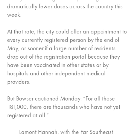
dramatically fewer doses across the country this
week.
At that rate, the city could offer an appointment to
every currently registered person by the end of
May, or sooner if a large number of residents
drop out of the registration portal because they
have been vaccinated in other states or by
hospitals and other independent medical
providers.
But Bowser cautioned Monday: “For all those
181,000, there are thousands who have not yet
registered at all.”
Lamont Hannah, with the Far Southeast