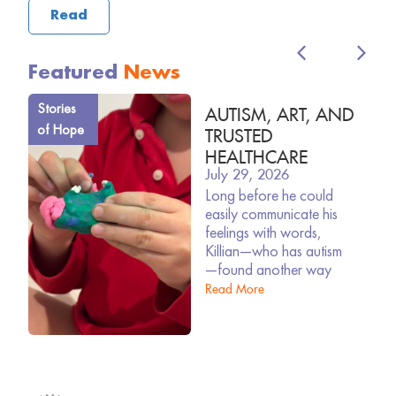
Read
Featured
News
Stories
AUTISM, ART, AND
of Hope
TRUSTED
HEALTHCARE
July 29, 2026
Long before he could
easily communicate his
feelings with words,
Killian—who has autism
—found another way
Read More