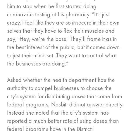
him to stop when he first started doing
coronavirus testing at his pharmacy. “It’s just
crazy. I feel like they are so insecure in their own
selves that they have to flex their muscles and
say, ‘Hey, we’re the boss.’ They’ll frame it as in
the best interest of the public, but it comes down
to just their mind-set. They want to control what
the businesses are doing.”
Asked whether the health department has the
authority to compel businesses to choose the
city’s system for distributing doses that come from
federal programs, Nesbitt did not answer directly.
Instead she noted that the city’s system has
reported a much better rate of using doses than
federal programs have in the District.