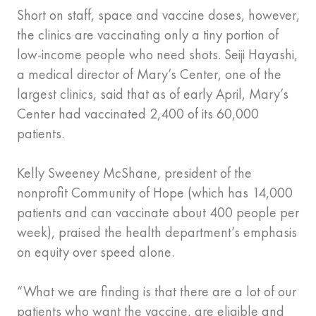
Short on staff, space and vaccine doses, however,
the clinics are vaccinating only a tiny portion of
low-income people who need shots. Seiji Hayashi,
a medical director of Mary’s Center, one of the
largest clinics, said that as of early April, Mary’s
Center had vaccinated 2,400 of its 60,000
patients.
Kelly Sweeney McShane, president of the
nonprofit Community of Hope (which has 14,000
patients and can vaccinate about 400 people per
week), praised the health department’s emphasis
on equity over speed alone.
“What we are finding is that there are a lot of our
patients who want the vaccine, are eligible and