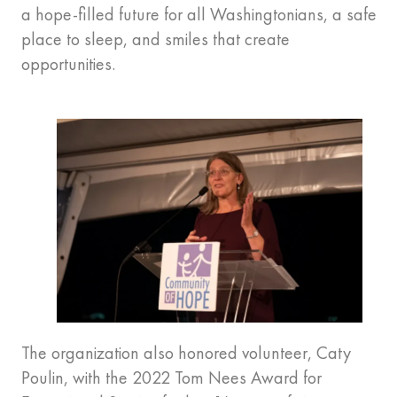
a hope-filled future for all Washingtonians, a safe
place to sleep, and smiles that create
opportunities.
The organization also honored volunteer, Caty
Poulin, with the 2022 Tom Nees Award for