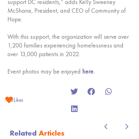
support DC residents,” adds Kelly Sweeney
McShane, President, and CEO of Community of
Hope.
With this support, the organization will serve over
1,200 families experiencing homelessness and
over 13,000 patients in 2022.
Event photos may be enjoyed
here
.
5
Likes
Related
Articles