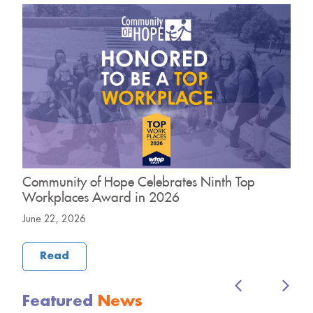
Community of Hope Celebrates Ninth Top
C
Workplaces Award in 2026
H
June 22, 2026
M
Read
Featured
News