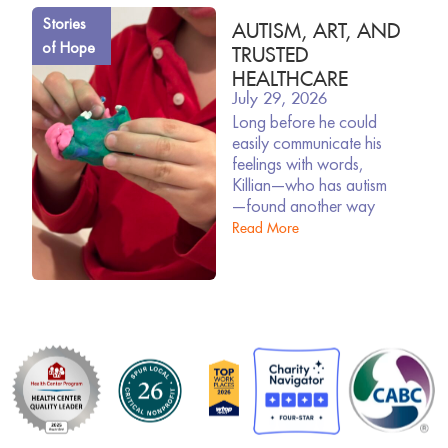
Stories
AUTISM, ART, AND
of Hope
TRUSTED
HEALTHCARE
July 29, 2026
Long before he could
easily communicate his
feelings with words,
Killian—who has autism
—found another way
Read More