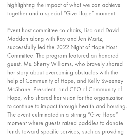
highlighting the impact of what we can achieve
together and a special “Give Hope” moment.
Event host committee co-chairs, Lisa and David
Madden along with Ray and Jen Martz,
successfully led the 2022 Night of Hope Host
Committee. The program featured an honored
guest, Ms. Sherry Williams, who bravely shared
her story about overcoming obstacles with the
help of Community of Hope, and Kelly Sweeney
McShane, President, and CEO of Community of
Hope, who shared her vision for the organization
to continue to impact through health and housing.
The event culminated in a stirring “Give Hope”
moment where guests raised paddles to donate
funds toward specific services, such as providing