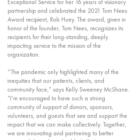
Exceptional Service for her 16 years of visionary
partnership and celebrated the 2021 Tom Nees
Award recipient, Rob Huey. The award, given in
honor of the founder, Tom Nees, recognizes its
recipients for their long-standing, deeply
impacting service to the mission of the
organization.
“The pandemic only highlighted many of the
inequities that our patients, clients, and
community face,” says Kelly Sweeney McShane.
“I’m encouraged to have such a strong
community of support of donors, sponsors,
volunteers, and guests that see and support the
impact that we can make collectively. Together,
we are innovating and partnering to better