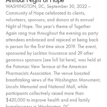
WASHINGTON, DC, September 30, 2022 –
Community of Hope celebrated its clients,
volunteers, sponsors, and donors at its annual
Night of Hope. This year’s theme of Together
Again rang true throughout the evening as party
attendees embraced and rejoiced at being back
in person for the first time since 2019. The event,
sponsored by Lockton Insurance and 29 other
generous sponsors (see full list here), was held at
the Potomac View Terrace at the American
Pharmacists Association. The venue boasted
breathtaking views of the Washington Monument,
Lincoln Memorial and National Mall, while
participants collectively raised more than
$420,000 to improve health and end family
homelessness in Washington, DC.