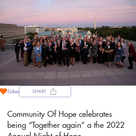
5
Likes
SHARE
Community Of Hope celebrates
being “Together again” a the 2022
Annual Night of Hope