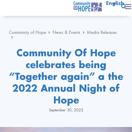
English
Community of Hope
News & Events
Media Releases
Community Of Hope
celebrates being
“Together again” a the
2022 Annual Night of
Hope
September 30, 2022