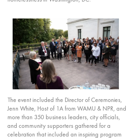
The event included the Director of Ceremonies,
Jenn White, Host of 1A from WAMU & NPR, and
more than 350 business leaders, city officials,
and community supporters gathered for a
celebration that included an inspiring program