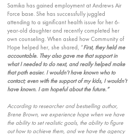
Samika has gained employment at Andrews Air
Force base. She has successfully juggled
attending to a significant health issue for her 6-
year-old daughter and recently completed her
own counseling. When asked how Community of
Hope helped her, she shared, “
First, they held me
accountable. They also gave me that support in
what I needed to do next, and really helped make
that path easier. I wouldn’t have known who to
contact; even with the support of my kids, I wouldn’t
have known. I am hopeful about the future.”
According to researcher and bestselling author,
Brene Brown, we experience hope when we have
the ability to set realistic goals, the ability to figure
out how to achieve them, and we have the agency