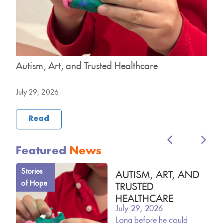
y
Autism, Art, and Trusted Healthcare
H
B
July 29, 2026
J
Read
Featured
News
Stories
AUTISM, ART, AND
of Hope
TRUSTED
HEALTHCARE
July 29, 2026
Long before he could