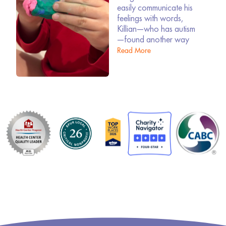
easily communicate his
feelings with words,
Killian—who has autism
—found another way
Read More