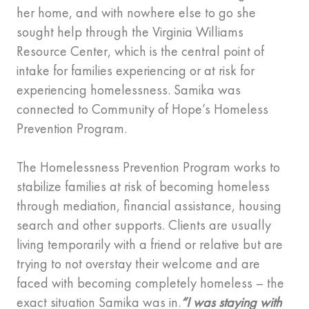
her home, and with nowhere else to go she
sought help through the Virginia Williams
Resource Center, which is the central point of
intake for families experiencing or at risk for
experiencing homelessness. Samika was
connected to Community of Hope’s Homeless
Prevention Program.
The Homelessness Prevention Program works to
stabilize families at risk of becoming homeless
through mediation, financial assistance, housing
search and other supports. Clients are usually
living temporarily with a friend or relative but are
trying to not overstay their welcome and are
faced with becoming completely homeless – the
exact situation Samika was in.
“I was staying with