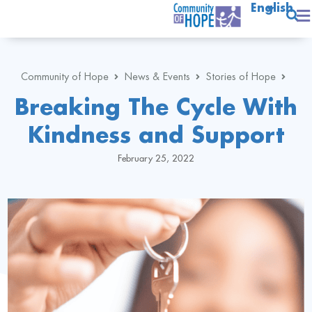
English
Community of Hope
News & Events
Stories of Hope
Breaking The Cycle With
Kindness and Support
February 25, 2022