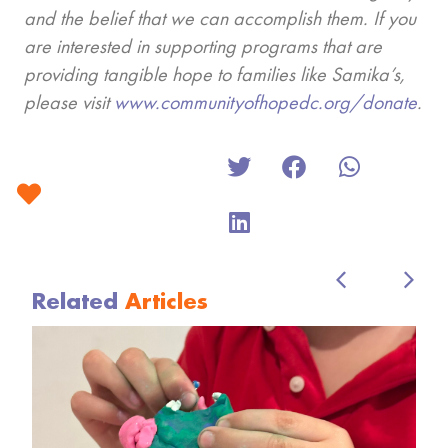
and the belief that we can accomplish them. If you
are interested in supporting programs that are
providing tangible hope to families like Samika’s,
please visit
www.communityofhopedc.org/donate
.
Related
Articles