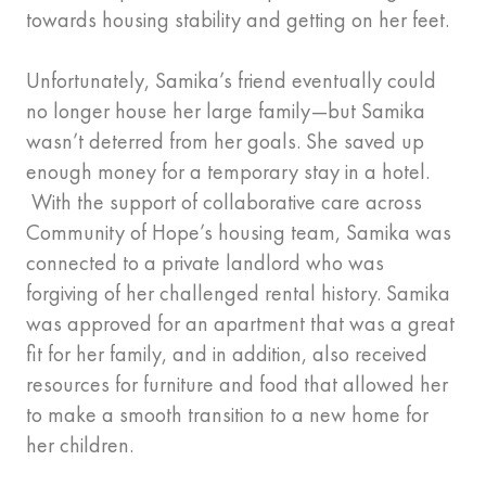
towards housing stability and getting on her feet.
Unfortunately, Samika’s friend eventually could
no longer house her large family—but Samika
wasn’t deterred from her goals. She saved up
enough money for a temporary stay in a hotel.
With the support of collaborative care across
Community of Hope’s housing team, Samika was
connected to a private landlord who was
forgiving of her challenged rental history. Samika
was approved for an apartment that was a great
fit for her family, and in addition, also received
resources for furniture and food that allowed her
to make a smooth transition to a new home for
her children.