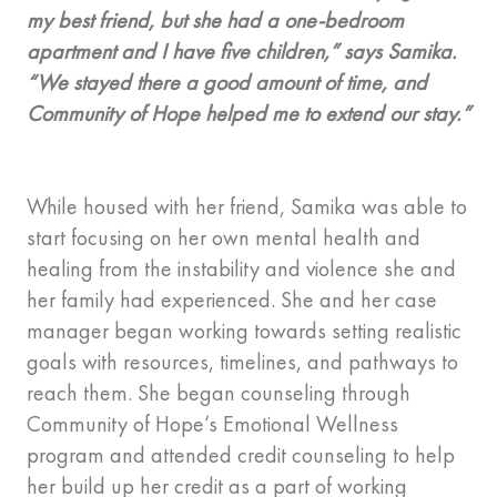
my best friend, but she had a one-bedroom
apartment and I have five children,” says Samika.
“We stayed there a good amount of time, and
Community of Hope helped me to extend our stay.”
While housed with her friend, Samika was able to
start focusing on her own mental health and
healing from the instability and violence she and
her family had experienced. She and her case
manager began working towards setting realistic
goals with resources, timelines, and pathways to
reach them. She began counseling through
Community of Hope’s Emotional Wellness
program and attended credit counseling to help
her build up her credit as a part of working