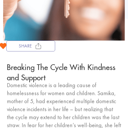
SHARE
Breaking The Cycle With Kindness
and Support
Domestic violence is a leading cause of
homelessness for women and children. Samika,
mother of 5, had experienced multiple domestic
violence incidents in her life – but realizing that
the cycle may extend to her children was the last
straw. In fear for her children’s well-being, she left