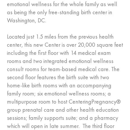
emotional wellness for the whole family as well
as being the only free-standing birth center in
Washington, DC.
Located just 1.5 miles from the previous health
center, this new Center is over 20,000 square feet
including the first floor with 14 medical exam
rooms and two integrated emotional wellness
consult rooms for team-based medical care. The
second floor features the birth suite with two
home-like birth rooms with an accompanying
family room; six emotional wellness rooms; a
multipurpose room to host CenteringPregnancy®
group prenatal care and other health education
sessions; family supports suite; and a pharmacy
which will open in late summer. The third floor