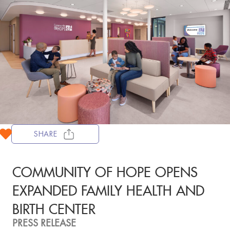
SHARE
COMMUNITY OF HOPE OPENS
EXPANDED FAMILY HEALTH AND
BIRTH CENTER
PRESS RELEASE