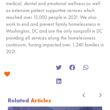
medical, dental and emotional wellness as well
as extensive patient supportive services which
reached over 13,000 people in 2021. We also
work to end and prevent family homelessness in
Washington, DC and are the only nonprofit in DC
providing all services along the homelessness
continuum, having impacted over 1,240 families in
2021.
Related
Articles