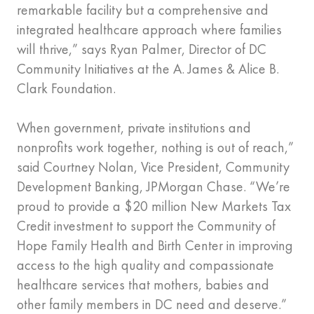
remarkable facility but a comprehensive and
integrated healthcare approach where families
will thrive,” says Ryan Palmer, Director of DC
Community Initiatives at the A. James & Alice B.
Clark Foundation.
When government, private institutions and
nonprofits work together, nothing is out of reach,”
said Courtney Nolan, Vice President, Community
Development Banking, JPMorgan Chase. “We’re
proud to provide a $20 million New Markets Tax
Credit investment to support the Community of
Hope Family Health and Birth Center in improving
access to the high quality and compassionate
healthcare services that mothers, babies and
other family members in DC need and deserve.”