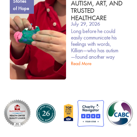
Stories
AUTISM, ART, AND
of Hope
TRUSTED
HEALTHCARE
July 29, 2026
Long before he could
easily communicate his
feelings with words,
Killian—who has autism
—found another way
Read More