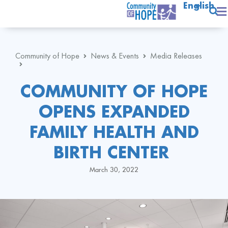
English
Community of Hope
News & Events
Media Releases
COMMUNITY OF HOPE
OPENS EXPANDED
FAMILY HEALTH AND
BIRTH CENTER
March 30, 2022