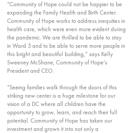
“Community of Hope could not be happier to be
expanding the Family Health and Birth Center.
Community of Hope works to address inequities in
health care, which were even more evident during
the pandemic. We are thrilled to be able to stay
in Ward 5 and to be able to serve more people in
this bright and beautiful building,” says Kelly
Sweeney McShane, Community of Hope’s
President and CEO.
“Seeing families walk through the doors of this
striking new center is a huge milestone for our
vision of a DC where all children have the
opportunity to grow, learn, and reach their full
potential. Community of Hope has taken our
investment and grown it into not only a