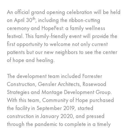
An official grand opening celebration will be held
th
on April 30
, including the ribbon-cutting
ceremony and HopeFest: a family wellness
festival. This family-friendly event will provide the
first opportunity to welcome not only current
patients but our new neighbors to see the center
of hope and healing.
The development team included Forrester
Construction, Gensler Architects, Rosewood
Strategies and Montage Development Group.
With this team, Community of Hope purchased
the facility in September 2019, started
construction in January 2020, and pressed
through the pandemic to complete in a timely