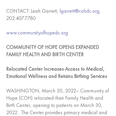
CONTACT: Leah Garrett,
lgarrett@cohdc.org
,
202.407.7780
www.communityofhopedc.org
COMMUNITY OF HOPE OPENS EXPANDED
FAMILY HEALTH AND BIRTH CENTER
Relocated Center Increases Access to Medical,
Emotional Wellness and Retains Birthing Services
WASHINGTON, March 30, 2022– Community of
Hope (COH) relocated their Family Health and
Birth Center, opening to patients on March 30,
2022. The Center provides primary medical and