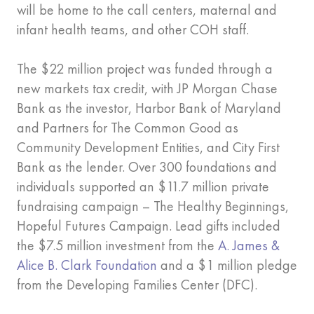
will be home to the call centers, maternal and
infant health teams, and other COH staff.
The $22 million project was funded through a
new markets tax credit, with JP Morgan Chase
Bank as the investor, Harbor Bank of Maryland
and Partners for The Common Good as
Community Development Entities, and City First
Bank as the lender. Over 300 foundations and
individuals supported an $11.7 million private
fundraising campaign – The Healthy Beginnings,
Hopeful Futures Campaign. Lead gifts included
the $7.5 million investment from the
A. James &
Alice B. Clark Foundation
and a $1 million pledge
from the Developing Families Center (DFC).