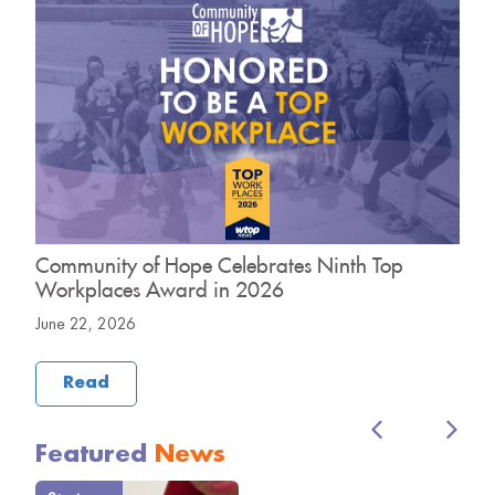
Community of Hope Celebrates Ninth Top
C
Workplaces Award in 2026
H
June 22, 2026
M
Read
Featured
News