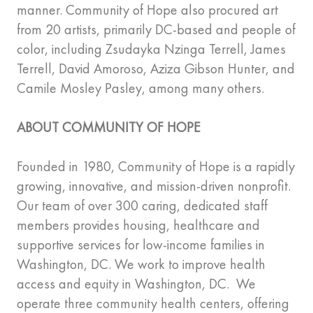
manner. Community of Hope also procured art
from 20 artists, primarily DC-based and people of
color, including Zsudayka Nzinga Terrell, James
Terrell, David Amoroso, Aziza Gibson Hunter, and
Camile Mosley Pasley, among many others.
ABOUT COMMUNITY OF HOPE
Founded in 1980, Community of Hope is a rapidly
growing, innovative, and mission-driven nonprofit.
Our team of over 300 caring, dedicated staff
members provides housing, healthcare and
supportive services for low-income families in
Washington, DC. We work to improve health
access and equity in Washington, DC. We
operate three community health centers, offering