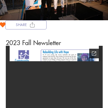
SHARE
2023 Fall Newsletter