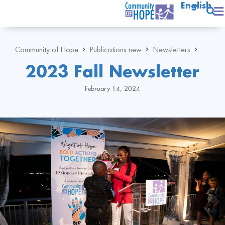
English
Community of Hope
Publications new
Newsletters
2023 Fall Newsletter
February 14, 2024