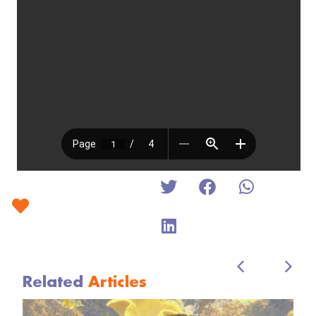
Related
Articles