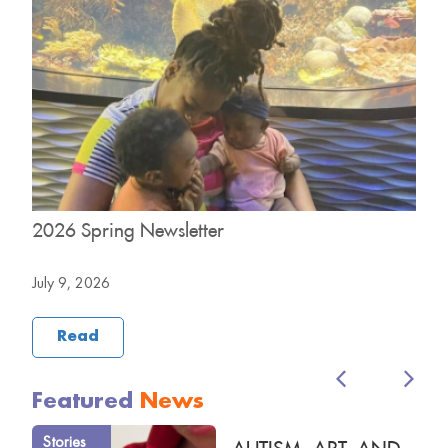
2026 Spring Newsletter
2
July 9, 2026
M
Read
Featured
News
Stories
AUTISM, ART, AND