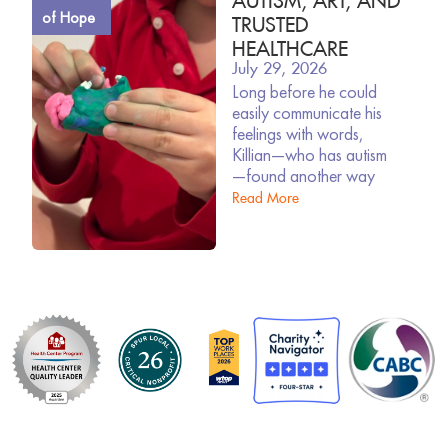
of Hope
TRUSTED
HEALTHCARE
July 29, 2026
Long before he could
easily communicate his
feelings with words,
Killian—who has autism
—found another way
Read More