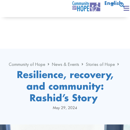
English
Community of Hope
News & Events
Stories of Hope
Resilience, recovery,
and community:
Rashid’s Story
May 29, 2024