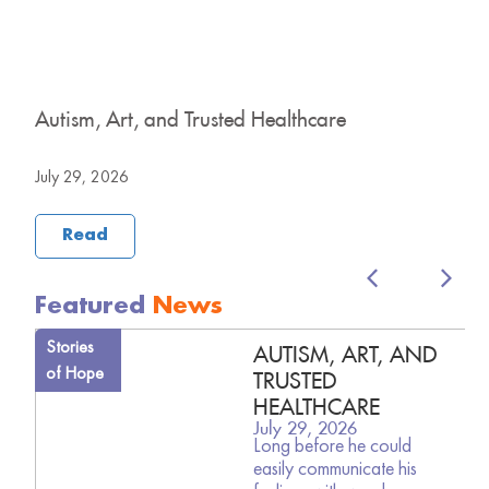
y
Autism, Art, and Trusted Healthcare
H
B
July 29, 2026
J
Read
Featured
News
Stories
AUTISM, ART, AND
of Hope
TRUSTED
HEALTHCARE
July 29, 2026
Long before he could
easily communicate his