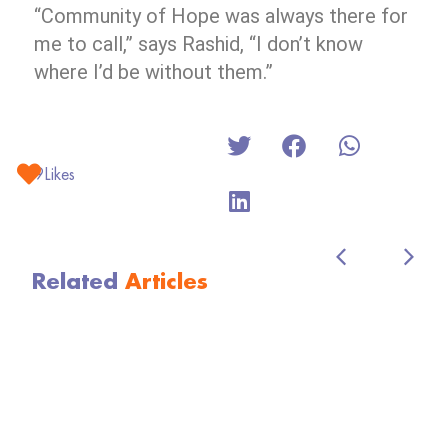
“Community of Hope was always there for
me to call,” says Rashid, “I don’t know
where I’d be without them.”
9
Likes
Related
Articles