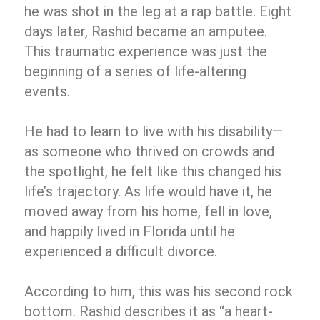
he was shot in the leg at a rap battle. Eight
days later, Rashid became an amputee.
This traumatic experience was just the
beginning of a series of life-altering
events.
He had to learn to live with his disability—
as someone who thrived on crowds and
the spotlight, he felt like this changed his
life’s trajectory. As life would have it, he
moved away from his home, fell in love,
and happily lived in Florida until he
experienced a difficult divorce.
According to him, this was his second rock
bottom. Rashid describes it as “a heart-