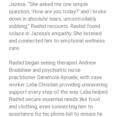
Jazesa. “She asked me one simple
question, ‘How are you today?’ and I broke
down in absolute tears, uncontrollably
sobbing,” Rashid recounts. Rashid found
solace in Jazesa’s empathy. She listened
and connected him to emotional wellness
care.
Rashid began seeing therapist Andrew
Bradshaw and psychiatric nurse
practitioner Daramola Ayoade, with case
worker Lelia Christian providing unwavering
support every step of the way. Lelia helped
Rashid secure essential needs like food
and clothing, even connecting him to
assistance for his phone bill to ensure he