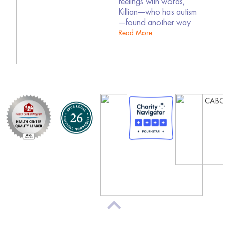
feelings with words,
Killian—who has autism
—found another way
Read More