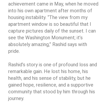
achievement came in May, when he moved
into his own apartment after months of
housing instability. “The view from my
apartment window is so beautiful that I
capture pictures daily of the sunset. I can
see the Washington Monument; it’s
absolutely amazing,” Rashid says with
pride.
Rashid’s story is one of profound loss and
remarkable gain. He lost his home, his
health, and his sense of stability, but he
gained hope, resilience, and a supportive
community that stood by him through his
journey.