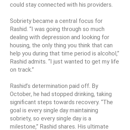
could stay connected with his providers.
Sobriety became a central focus for
Rashid. “I was going through so much
dealing with depression and looking for
housing, the only thing you think that can
help you during that time period is alcohol,”
Rashid admits. “I just wanted to get my life
on track.”
Rashid’s determination paid off. By
October, he had stopped drinking, taking
significant steps towards recovery. “The
goal is every single day maintaining
sobriety, so every single day is a
milestone,” Rashid shares. His ultimate