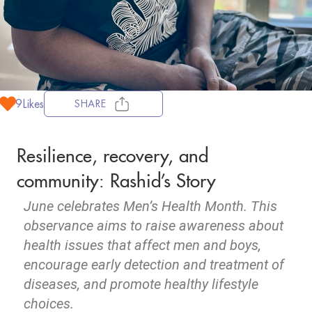
9
Likes
SHARE
Resilience, recovery, and
community: Rashid’s Story
June celebrates Men’s Health Month. This
observance aims to raise awareness about
health issues that affect men and boys,
encourage early detection and treatment of
diseases, and promote healthy lifestyle
choices.