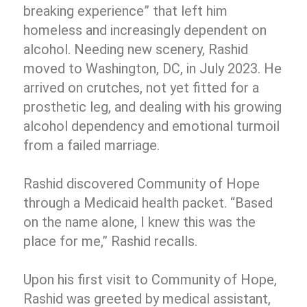
breaking experience” that left him
homeless and increasingly dependent on
alcohol. Needing new scenery, Rashid
moved to Washington, DC, in July 2023. He
arrived on crutches, not yet fitted for a
prosthetic leg, and dealing with his growing
alcohol dependency and emotional turmoil
from a failed marriage.
Rashid discovered Community of Hope
through a Medicaid health packet. “Based
on the name alone, I knew this was the
place for me,” Rashid recalls.
Upon his first visit to Community of Hope,
Rashid was greeted by medical assistant,