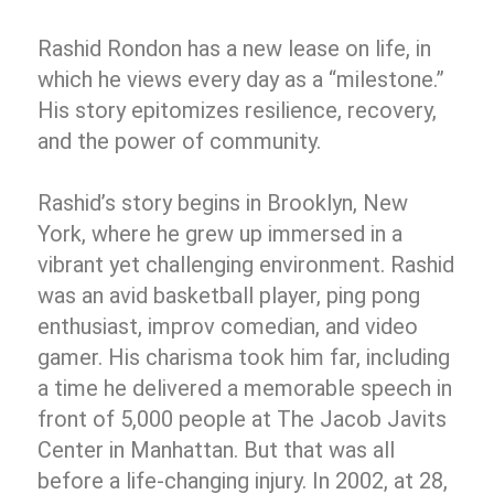
Rashid Rondon has a new lease on life, in
which he views every day as a “milestone.”
His story epitomizes resilience, recovery,
and the power of community.
Rashid’s story begins in Brooklyn, New
York, where he grew up immersed in a
vibrant yet challenging environment. Rashid
was an avid basketball player, ping pong
enthusiast, improv comedian, and video
gamer. His charisma took him far, including
a time he delivered a memorable speech in
front of 5,000 people at The Jacob Javits
Center in Manhattan. But that was all
before a life-changing injury. In 2002, at 28,