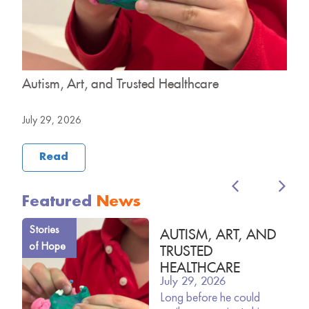
y
Autism, Art, and Trusted Healthcare
H
B
July 29, 2026
J
Read
Featured
News
Stories
AUTISM, ART, AND
of Hope
TRUSTED
HEALTHCARE
July 29, 2026
Long before he could