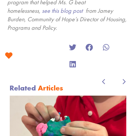
program that helped Ms. G beat
homelessness,
see this blog post
from Jamey
Burden, Community of Hope’s Director of Housing,
Programs and Policy.
Related
Articles