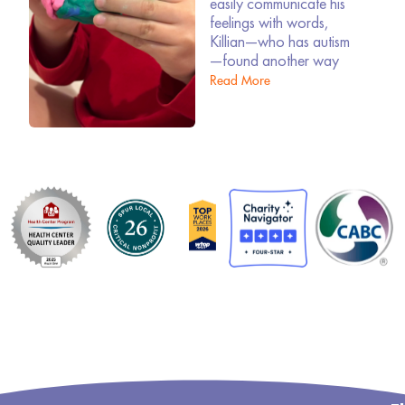
easily communicate his
feelings with words,
Killian—who has autism
—found another way
Read More