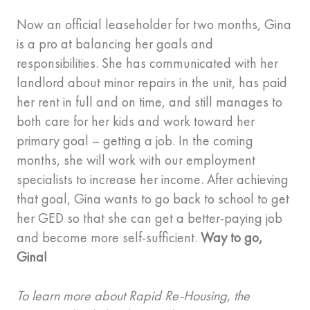
Now an official leaseholder for two months, Gina
is a pro at balancing her goals and
responsibilities. She has communicated with her
landlord about minor repairs in the unit, has paid
her rent in full and on time, and still manages to
both care for her kids and work toward her
primary goal – getting a job. In the coming
months, she will work with our employment
specialists to increase her income. After achieving
that goal, Gina wants to go back to school to get
her GED so that she can get a better-paying job
and become more self-sufficient.
Way to go,
Gina!
To learn more about Rapid Re-Housing, the