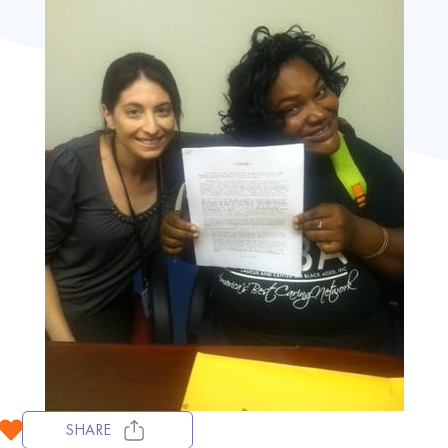
SHARE