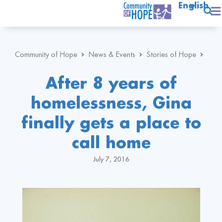
English
Community of Hope
News & Events
Stories of Hope
After 8 years of
homelessness, Gina
finally gets a place to
call home
July 7, 2016