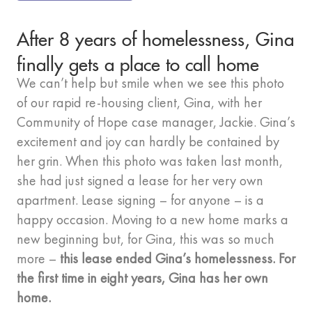
After 8 years of homelessness, Gina
finally gets a place to call home
We can’t help but smile when we see this photo
of our rapid re-housing client, Gina, with her
Community of Hope case manager, Jackie. Gina’s
excitement and joy can hardly be contained by
her grin. When this photo was taken last month,
she had just signed a lease for her very own
apartment. Lease signing – for anyone – is a
happy occasion. Moving to a new home marks a
new beginning but, for Gina, this was so much
more –
this lease ended Gina’s homelessness. For
the first time in eight years, Gina has her own
home.