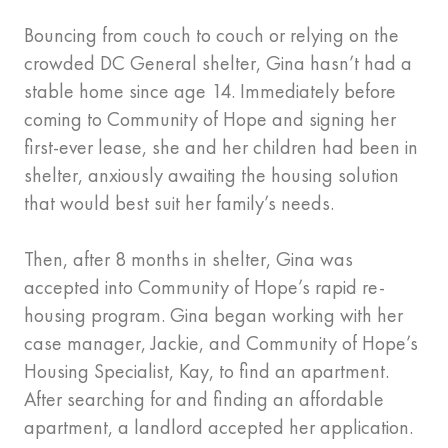
Bouncing from couch to couch or relying on the
crowded DC General shelter, Gina hasn’t had a
stable home since age 14. Immediately before
coming to Community of Hope and signing her
first-ever lease, she and her children had been in
shelter, anxiously awaiting the housing solution
that would best suit her family’s needs.
Then, after 8 months in shelter, Gina was
accepted into Community of Hope’s rapid re-
housing program. Gina began working with her
case manager, Jackie, and Community of Hope’s
Housing Specialist, Kay, to find an apartment.
After searching for and finding an affordable
apartment, a landlord accepted her application.