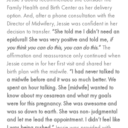
Family Health and Birth Center as her delivery
option. And, after a phone consultation with the
Director of Midwifery, Jessie was confident in her
decision to transfer.
“She told me I didn’t need an
epidural! She was very positive and told me,
if
you think you can do this, you can do this.
”
The
affirmation and reassurance only continued when
Jessie came in for her first visit and shared her
birth plan with the midwife.
“I had never talked to
a midwife before and it was so much better. We
spent an hour talking. She [midwife] wanted to
know about my cesarean and what my goals
were for this pregnancy. She was awesome and
was so down to earth. She was non- judgmental
and let me lead the appointment. I didn’t feel like
I was being rushed.”
Jessie was provided with