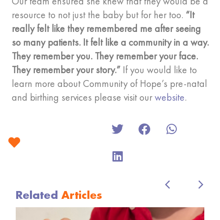
Our team ensured she knew that they would be a
resource to not just the baby but for her too.
“It
really felt like they remembered me after seeing
so many patients. It felt like a community in a way.
They remember you. They remember your face.
They remember your story.”
If you would like to
learn more about Community of Hope’s pre-natal
and birthing services please visit our
website
.
Related
Articles