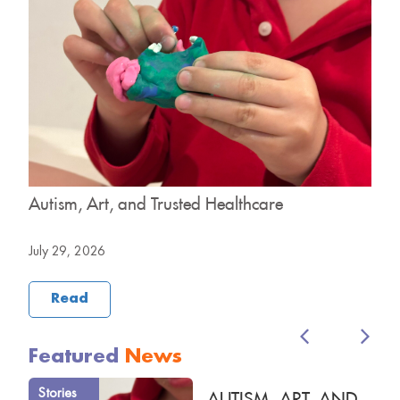
y
Autism, Art, and Trusted Healthcare
H
B
July 29, 2026
J
Read
Featured
News
Stories
AUTISM, ART, AND