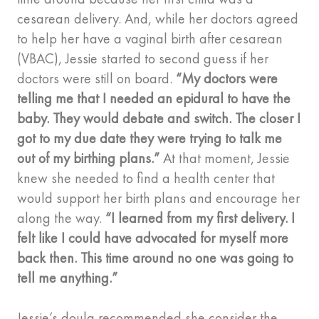
cesarean delivery. And, while her doctors agreed
to help her have a vaginal birth after cesarean
(VBAC), Jessie started to second guess if her
doctors were still on board.
“My doctors were
telling me that I needed an epidural to have the
baby. They would debate and switch. The closer I
got to my due date they were trying to talk me
out of my birthing plans.”
At that moment, Jessie
knew she needed to find a health center that
would support her birth plans and encourage her
along the way.
“I learned from my first delivery. I
felt like I could have advocated for myself more
back then. This time around no one was going to
tell me anything.”
Jessie’s doula recommended she consider the