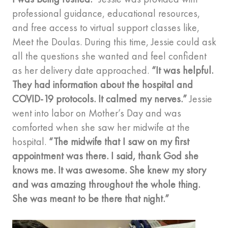
professional guidance, educational resources,
and free access to virtual support classes like,
Meet the Doulas. During this time, Jessie could ask
all the questions she wanted and feel confident
as her delivery date approached.
“It was helpful.
They had information about the hospital and
COVID-19 protocols. It calmed my nerves.”
Jessie
went into labor on Mother’s Day and was
comforted when she saw her midwife at the
hospital.
“The midwife that I saw on my first
appointment was there. I said, thank God she
knows me. It was awesome. She knew my story
and was amazing throughout the whole thing.
She was meant to be there that night.”