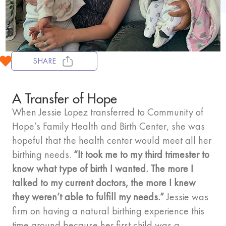
SHARE
A Transfer of Hope
When Jessie Lopez transferred to Community of
Hope’s Family Health and Birth Center, she was
hopeful that the health center would meet all her
birthing needs.
“It took me to my third trimester to
know what type of birth I wanted. The more I
talked to my current doctors, the more I knew
they weren’t able to fulfill my needs.”
Jessie was
firm on having a natural birthing experience this
time around because her first child was a