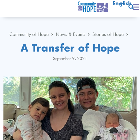
English
Community of Hope
News & Events
Stories of Hope
A Transfer of Hope
September 9, 2021