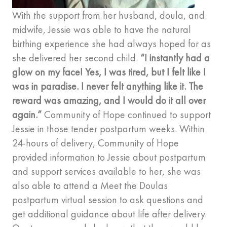
With the support from her husband, doula, and
midwife, Jessie was able to have the natural
birthing experience she had always hoped for as
she delivered her second child.
“I instantly had a
glow on my face! Yes, I was tired, but I felt like I
was in paradise. I never felt anything like it. The
reward was amazing, and I would do it all over
again.”
Community of Hope continued to support
Jessie in those tender postpartum weeks. Within
24-hours of delivery, Community of Hope
provided information to Jessie about postpartum
and support services available to her, she was
also able to attend a Meet the Doulas
postpartum virtual session to ask questions and
get additional guidance about life after delivery.