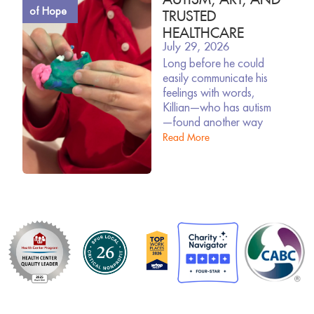
of Hope
TRUSTED
HEALTHCARE
July 29, 2026
Long before he could
easily communicate his
feelings with words,
Killian—who has autism
—found another way
Read More